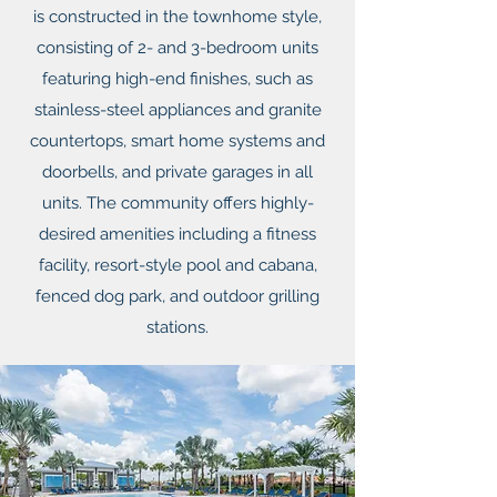
is constructed in the townhome style,
consisting of 2- and 3-bedroom units
featuring high-end finishes, such as
stainless-steel appliances and granite
countertops, smart home systems and
doorbells, and private garages in all
units. The community offers highly-
desired amenities including a fitness
facility, resort-style pool and cabana,
fenced dog park, and outdoor grilling
stations.