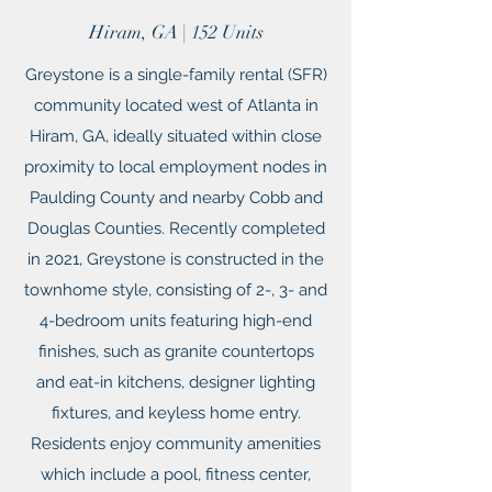
Hiram, GA | 152 Units
Greystone is a single-family rental (SFR)
community located west of Atlanta in
Hiram, GA, ideally situated within close
proximity to local employment nodes in
Paulding County and nearby Cobb and
Douglas Counties. Recently completed
in 2021, Greystone is constructed in the
townhome style, consisting of 2-, 3- and
4-bedroom units featuring high-end
finishes, such as granite countertops
and eat-in kitchens, designer lighting
fixtures, and keyless home entry.
Residents enjoy community amenities
which include a pool, fitness center,