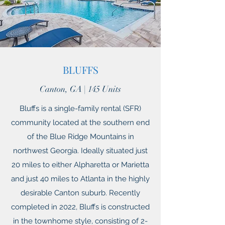
BLUFFS
Canton, GA | 145 Units
Bluffs is a single-family rental (SFR)
community located at the southern end
of the Blue Ridge Mountains in
northwest Georgia. Ideally situated just
20 miles to either Alpharetta or Marietta
and just 40 miles to Atlanta in the highly
desirable Canton suburb. Recently
completed in 2022, Bluffs is constructed
in the townhome style, consisting of 2-