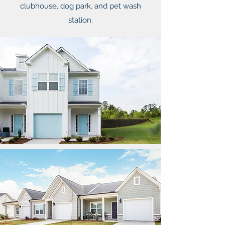
clubhouse, dog park, and pet wash
station.