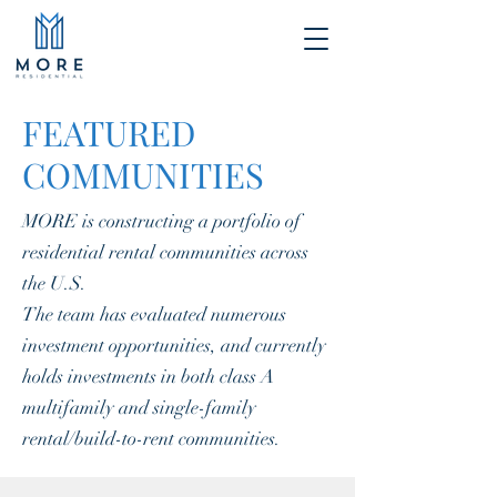
FEATURED
COMMUNITIES
MORE is constructing a portfolio of
residential rental communities across
the U.S.
The team has evaluated numerous
investment opportunities, and currently
holds investments in both class A
multifamily and single-family
rental/build-to-rent communities.