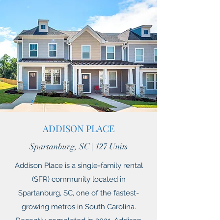
ADDISON PLACE
Spartanburg, SC | 127 Units
Addison Place is a single-family rental
(SFR) community located in
Spartanburg, SC, one of the fastest-
growing metros in South Carolina.