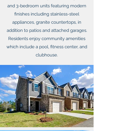
and 3-bedroom units featuring modern
finishes including stainless-steel
appliances, granite countertops, in
addition to patios and attached garages.
Residents enjoy community amenities
which include a pool, fitness center, and
clubhouse.