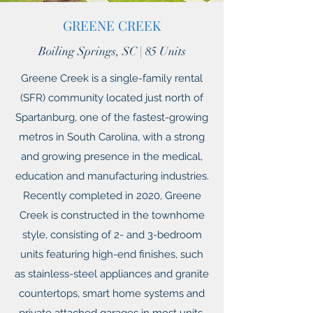
GREENE CREEK
Boiling Springs, SC | 85 Units
Greene Creek is a single-family rental
(SFR) community located just north of
Spartanburg, one of the fastest-growing
metros in South Carolina, with a strong
and growing presence in the medical,
education and manufacturing industries.
Recently completed in 2020, Greene
Creek is constructed in the townhome
style, consisting of 2- and 3-bedroom
units featuring high-end finishes, such
as stainless-steel appliances and granite
countertops, smart home systems and