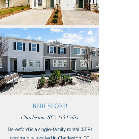
BERESFORD
Charleston, SC | 115 Units
Beresford is a single-family rental (SFR)
community located in Charleston, SC