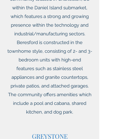
within the Daniel Island submarket,
which features a strong and growing
presence within the technology and
industrial/manufacturing sectors.
Beresford is constructed in the
townhome style, consisting of 2- and 3-
bedroom units with high-end
features such as stainless steel
appliances and granite countertops,
private patios, and attached garages.
The community offers amenities which
include a pool and cabana, shared
kitchen, and dog park.
GREYSTONE