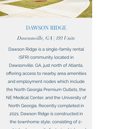
DAWSON RIDGE
Dawsonville, GA | 193 Units
Dawson Ridge is a single-family rental
(SFR) community located in
Dawsonville, GA, just north of Atlanta,
offering access to nearby area amenities
and employment nodes which include
the North Georgia Premium Outlets, the
NE Medical Center, and the University of
North Georgia. Recently completed in
2021, Dawson Ridge is constructed in
the townhome style, consisting of 2-