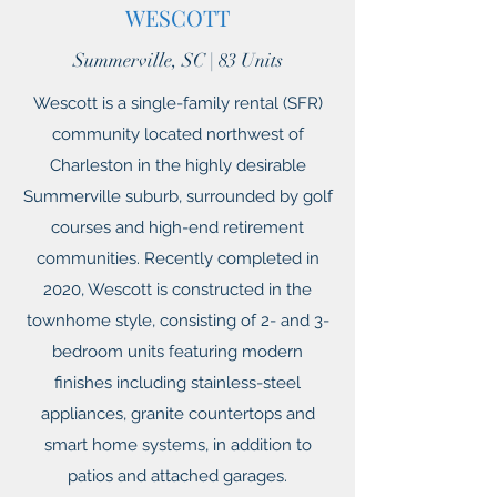
WESCOTT
Summerville, SC | 83 Units
Wescott is a single-family rental (SFR)
community located northwest of
Charleston in the highly desirable
Summerville suburb, surrounded by golf
courses and high-end retirement
communities. Recently completed in
2020, Wescott is constructed in the
townhome style, consisting of 2- and 3-
bedroom units featuring modern
finishes including stainless-steel
appliances, granite countertops and
smart home systems, in addition to
patios and attached garages.