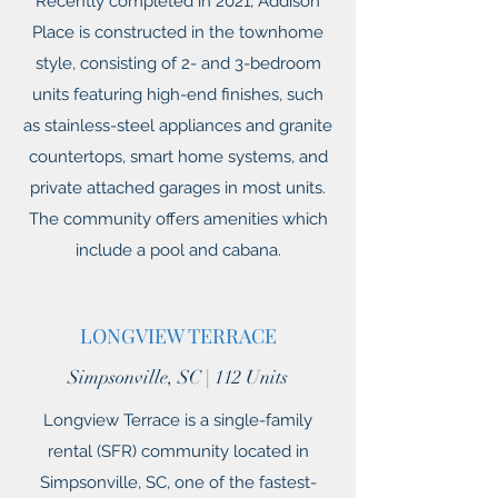
Recently completed in 2021, Addison
Place is constructed in the townhome
style, consisting of 2- and 3-bedroom
units featuring high-end finishes, such
as stainless-steel appliances and granite
countertops, smart home systems, and
private attached garages in most units.
The community offers amenities which
include a pool and cabana.
LONGVIEW TERRACE
Simpsonville, SC | 112 Units
Longview Terrace is a single-family
rental (SFR) community located in
Simpsonville, SC, one of the fastest-