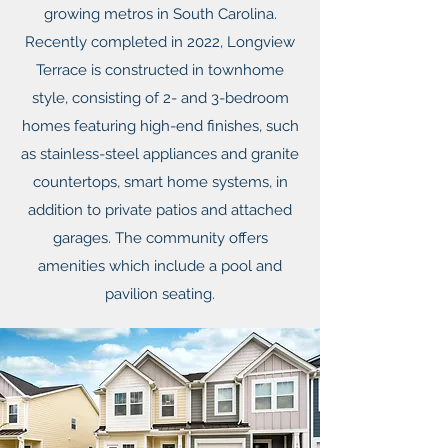
growing metros in South Carolina.
Recently completed in 2022, Longview
Terrace is constructed in townhome
style, consisting of 2- and 3-bedroom
homes featuring high-end finishes, such
as stainless-steel appliances and granite
countertops, smart home systems, in
addition to private patios and attached
garages. The community offers
amenities which include a pool and
pavilion seating.