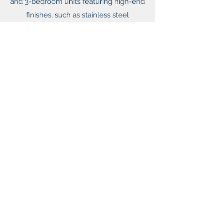
and 3-bedroom units featuring high-end
finishes, such as stainless steel
appliances, granite countertops, private
patios, and private attached garages.
The community offers amenities which
include a pool, fitness center, and dog
park.
UPTOWN TRAIL
Dallas, TX | 334 Units
Uptown Trail is located within the
premier live/work/play submarket in
Dallas and is in close proximity to some
of the best restaurants, entertainment,
shopping and employment in Dallas.