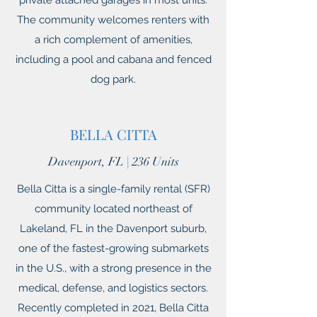
private attached garages in most units.
The community welcomes renters with
a rich complement of amenities,
including a pool and cabana and fenced
dog park.
BELLA CITTA
Davenport, FL | 236 Units
Bella Citta is a single-family rental (SFR)
community located northeast of
Lakeland, FL in the Davenport suburb,
one of the fastest-growing submarkets
in the U.S., with a strong presence in the
medical, defense, and logistics sectors.
Recently completed in 2021, Bella Citta