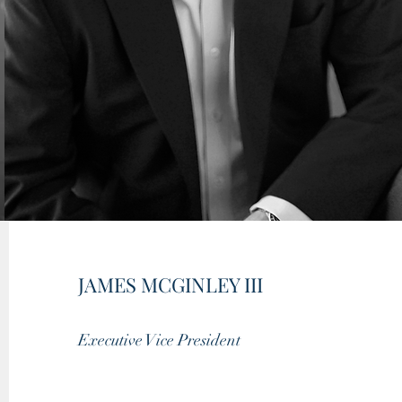
JAMES MCGINLEY III
Executive Vice President