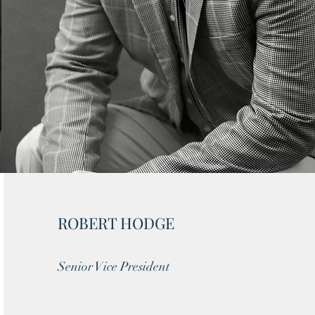
ROBERT HODGE
Senior Vice President