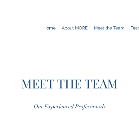
Home
About MORE
Meet the Team
Tea
MEET THE TEAM
Our Experienced Professionals