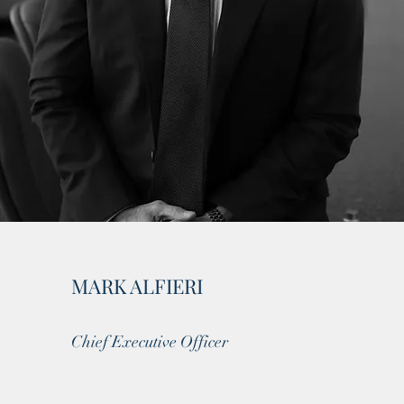
MARK ALFIERI
Chief Executive Officer