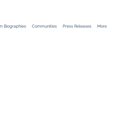
m Biographies
Communities
Press Releases
More